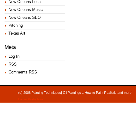
New Orleans Local
New Orleans Music
New Orleans SEO
Pitching
Texas Art
Meta
Log In
RSS
Comments
RSS
(c) 2008 Painting Techniques| Oil Paintings :: How to Paint Realistic and mor
Hauser Productions
.