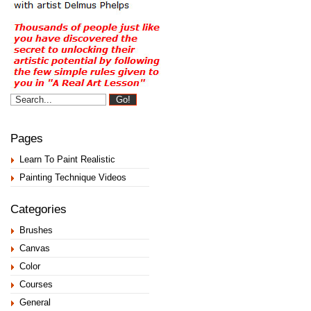
Pages
Learn To Paint Realistic
Painting Technique Videos
Categories
Brushes
Canvas
Color
Courses
General