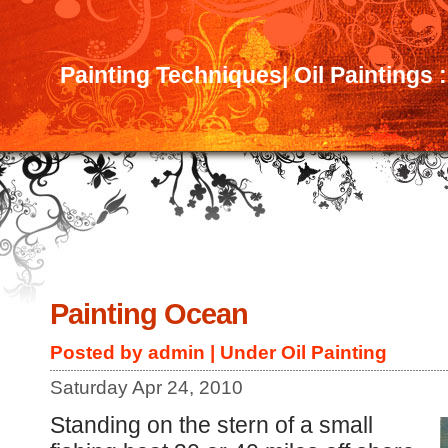
Painting Techniques| Oil Paintings 
Painting Ocean
Posted by admin | Under
Oil Painting
Saturday Apr 24, 2010
Standing on the stern of a small