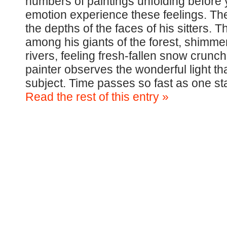
numbers of paintings unfolding before 
emotion experience these feelings. The 
the depths of the faces of his sitters.
among his giants of the forest, shimme
rivers, feeling fresh-fallen snow crunch 
painter observes the wonderful light that
subject. Time passes so fast as one st
Read the rest of this entry »