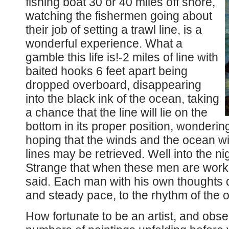
fishing boat 30 or 40 miles off shore,
watching the fishermen going about
their job of setting a trawl line, is a
wonderful experience. What a
gamble this life is!-2 miles of line with
baited hooks 6 feet apart being
dropped overboard, disappearing
into the black ink of the ocean, taking
a chance that the line will lie on the
bottom in its proper position, wondering
hoping that the winds and the ocean wi
lines may be retrieved. Well into the ni
Strange that when these men are worki
said. Each man with his own thoughts 
and steady pace, to the rhythm of the 
How fortunate to be an artist, and obse