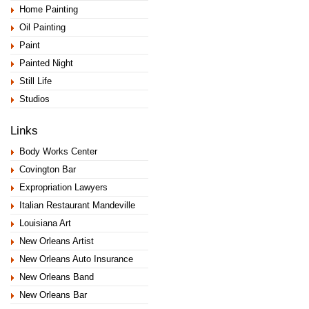
Home Painting
Oil Painting
Paint
Painted Night
Still Life
Studios
Links
Body Works Center
Covington Bar
Expropriation Lawyers
Italian Restaurant Mandeville
Louisiana Art
New Orleans Artist
New Orleans Auto Insurance
New Orleans Band
New Orleans Bar