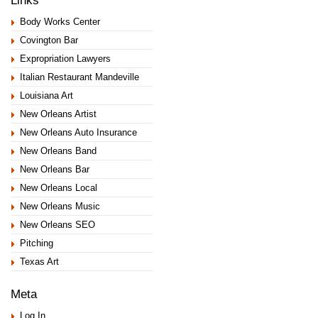
Body Works Center
Covington Bar
Expropriation Lawyers
Italian Restaurant Mandeville
Louisiana Art
New Orleans Artist
New Orleans Auto Insurance
New Orleans Band
New Orleans Bar
New Orleans Local
New Orleans Music
New Orleans SEO
Pitching
Texas Art
Meta
Log In