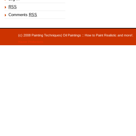
RSS
Comments
RSS
(c) 2008 Painting Techniques| Oil Paintings :: How to Paint Realistic and mor
Hauser Productions
.