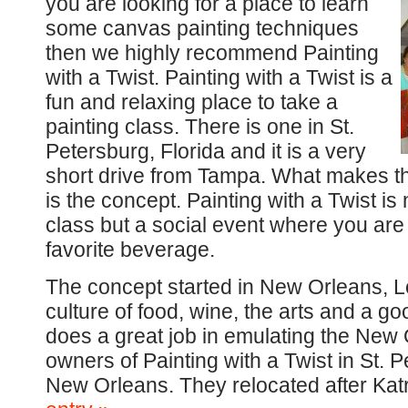
you are looking for a place to learn
some canvas painting techniques
then we highly recommend Painting
with a Twist. Painting with a Twist is a
fun and relaxing place to take a
painting class. There is one in St.
Petersburg, Florida and it is a very
short drive from Tampa. What makes th
is the concept. Painting with a Twist is 
class but a social event where you are
favorite beverage.
The concept started in New Orleans, Lou
culture of food, wine, the arts and a go
does a great job in emulating the New
owners of Painting with a Twist in St. P
New Orleans. They relocated after Kat