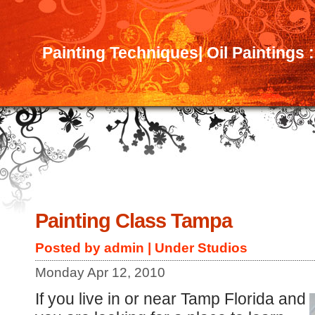
Painting Techniques| Oil Paintings 
Painting Class Tampa
Posted by admin | Under
Studios
Monday Apr 12, 2010
If you live in or near Tamp Florida and