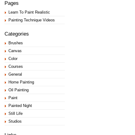
Pages
Learn To Paint Realistic
Painting Technique Videos
Categories
Brushes
Canvas
Color
Courses
General
Home Painting
Oil Painting
Paint
Painted Night
Still Life
Studios
Links