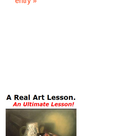
entry »