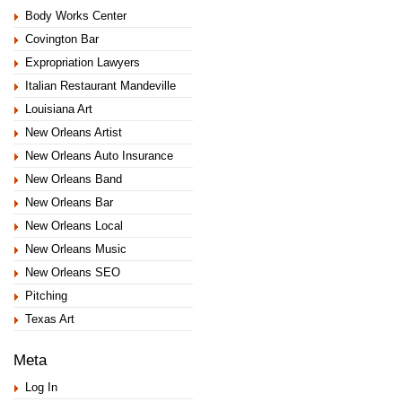
Body Works Center
Covington Bar
Expropriation Lawyers
Italian Restaurant Mandeville
Louisiana Art
New Orleans Artist
New Orleans Auto Insurance
New Orleans Band
New Orleans Bar
New Orleans Local
New Orleans Music
New Orleans SEO
Pitching
Texas Art
Meta
Log In