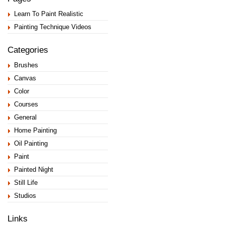
Learn To Paint Realistic
Painting Technique Videos
Categories
Brushes
Canvas
Color
Courses
General
Home Painting
Oil Painting
Paint
Painted Night
Still Life
Studios
Links