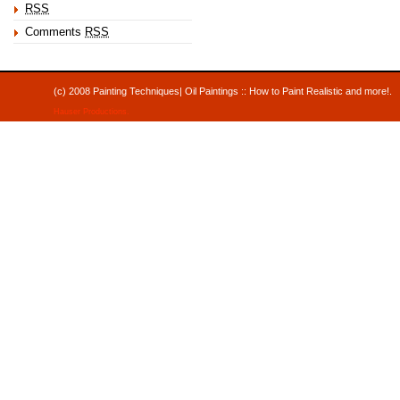
RSS
Comments
RSS
(c) 2008 Painting Techniques| Oil Paintings :: How to Paint Realistic and mor
Hauser Productions
.