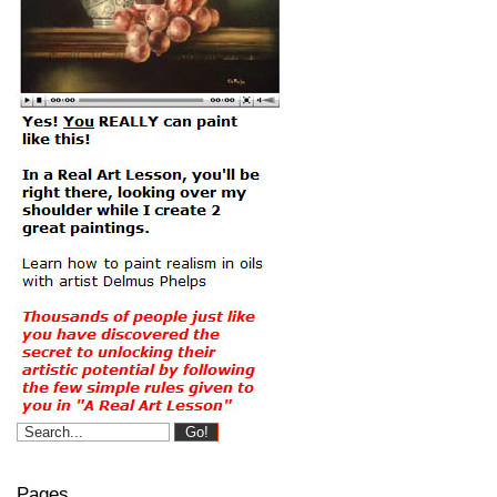
Pages