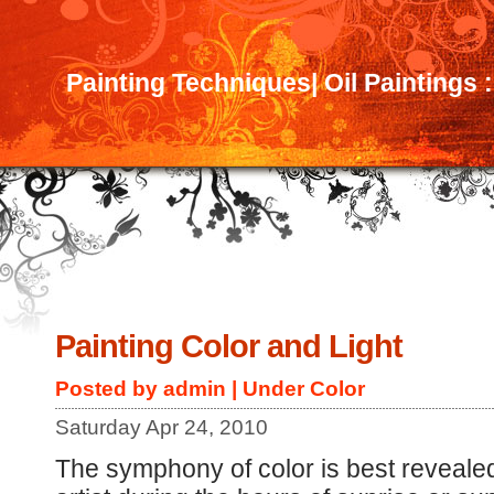
Painting Techniques| Oil Paintings 
Painting Color and Light
Posted by admin | Under
Color
Saturday Apr 24, 2010
The symphony of color is best revealed