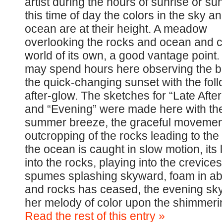
artist during the hours of sunrise or sun
this time of day the colors in the sky a
ocean are at their height. A meadow
overlooking the rocks and ocean and c
world of its own, a good vantage point
may spend hours here observing the b
the quick-changing sunset with the fol
after-glow. The sketches for “Late Afte
and “Evening” were made here with th
summer breeze, the graceful movement
outcropping of the rocks leading to th
the ocean is caught in slow motion, its
into the rocks, playing into the crevice
spumes splashing skyward, foam in a
and rocks has ceased, the evening sky
her melody of color upon the shimmerin
Read the rest of this entry »