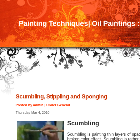
Painting Techniques| Oil Paintings 
Scumbling, Stippling and Sponging
Posted by admin | Under
General
Thursday Mar 4, 2010
Scumbling
Scumbling is painting thin layers of opaq
broken color effect. Scumbling is rather 