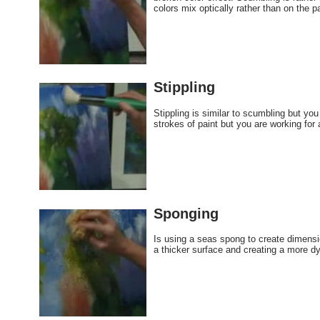
colors mix optically rather than on the p
Stippling
Stippling is similar to scumbling but yo
strokes of paint but you are working for a
Sponging
Is using a seas spong to create dimension
a thicker surface and creating a more dy