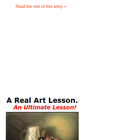
Read the rest of this entry »