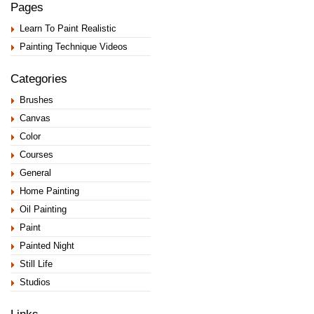
Pages
Learn To Paint Realistic
Painting Technique Videos
Categories
Brushes
Canvas
Color
Courses
General
Home Painting
Oil Painting
Paint
Painted Night
Still Life
Studios