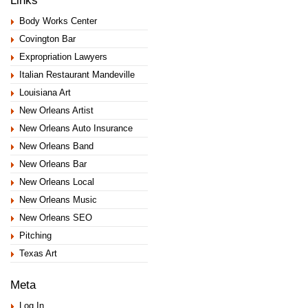
Links
Body Works Center
Covington Bar
Expropriation Lawyers
Italian Restaurant Mandeville
Louisiana Art
New Orleans Artist
New Orleans Auto Insurance
New Orleans Band
New Orleans Bar
New Orleans Local
New Orleans Music
New Orleans SEO
Pitching
Texas Art
Meta
Log In