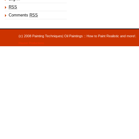
RSS
Comments
RSS
(c) 2008 Painting Techniques| Oil Paintings :: How to Paint Realistic and mor
Hauser Productions
.