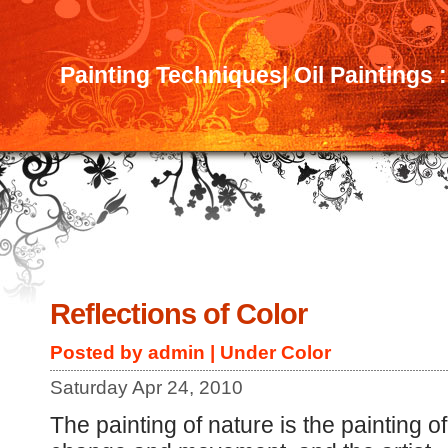
Painting Techniques| Oil Paintings 
Reflections of Color
Posted by admin | Under
Color
Saturday Apr 24, 2010
The painting of nature is the painting of