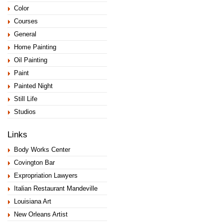
Color
Courses
General
Home Painting
Oil Painting
Paint
Painted Night
Still Life
Studios
Links
Body Works Center
Covington Bar
Expropriation Lawyers
Italian Restaurant Mandeville
Louisiana Art
New Orleans Artist