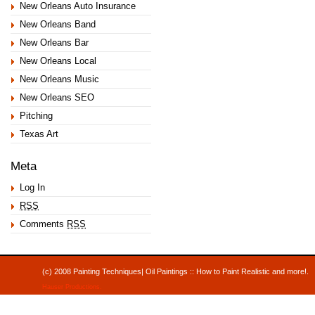
New Orleans Auto Insurance
New Orleans Band
New Orleans Bar
New Orleans Local
New Orleans Music
New Orleans SEO
Pitching
Texas Art
Meta
Log In
RSS
Comments
RSS
(c) 2008 Painting Techniques| Oil Paintings :: How to Paint Realistic and mor
Hauser Productions
.