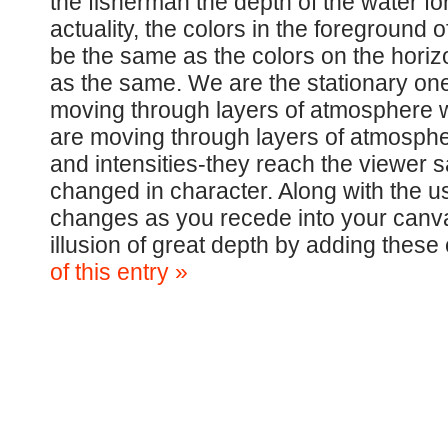
the fisherman the depth of the water fo
actuality, the colors in the foreground 
be the same as the colors on the horizo
as the same. We are the stationary one
moving through layers of atmosphere wh
are moving through layers of atmospher
and intensities-they reach the viewer 
changed in character. Along with the us
changes as you recede into your canva
illusion of great depth by adding thes
of this entry »