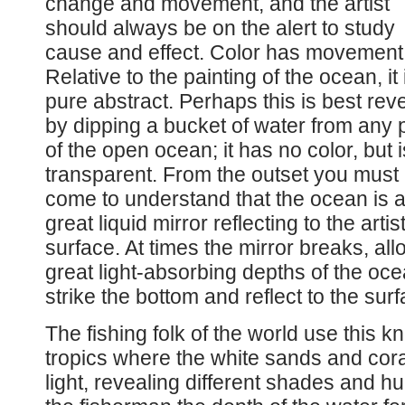
change and movement, and the artist
should always be on the alert to study
cause and effect. Color has movement
Relative to the painting of the ocean, it 
pure abstract. Perhaps this is best rev
by dipping a bucket of water from any 
of the open ocean; it has no color, but i
transparent. From the outset you must
come to understand that the ocean is 
great liquid mirror reflecting to the artis
surface. At times the mirror breaks, all
great light-absorbing depths of the ocean
strike the bottom and reflect to the surf
The fishing folk of the world use this k
tropics where the white sands and cora
light, revealing different shades and hu