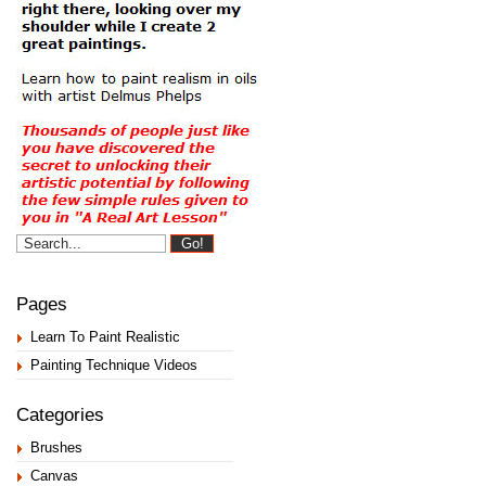
Pages
Learn To Paint Realistic
Painting Technique Videos
Categories
Brushes
Canvas