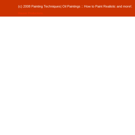
(c) 2008 Painting Techniques| Oil Paintings :: How to Paint Realistic and mor
Hauser Productions
.