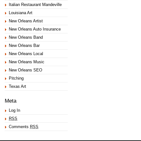
Italian Restaurant Mandeville
Louisiana Art
New Orleans Artist
New Orleans Auto Insurance
New Orleans Band
New Orleans Bar
New Orleans Local
New Orleans Music
New Orleans SEO
Pitching
Texas Art
Meta
Log In
RSS
Comments
RSS