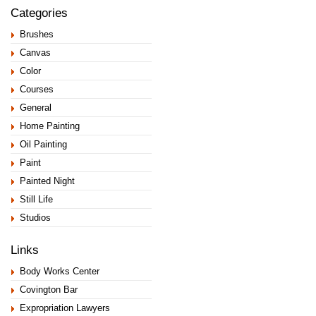
Categories
Brushes
Canvas
Color
Courses
General
Home Painting
Oil Painting
Paint
Painted Night
Still Life
Studios
Links
Body Works Center
Covington Bar
Expropriation Lawyers