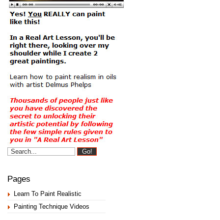
Pages
Learn To Paint Realistic
Painting Technique Videos