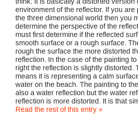
think. It is basically a distorted version 
environment of the reflector. If you are 
the three dimensional world then you mu
determine the perspective of the reflec
must first determine if the reflected sur
smooth surface or a rough surface. T
rough the surface the more distorted t
reflection. In the case of the painting to
right the reflection is slightly distorted. 
means it is representing a calm surface
water on the beach. The painting to the 
also a water reflection but the water re
reflection is more distorted. It is that 
Read the rest of this entry »