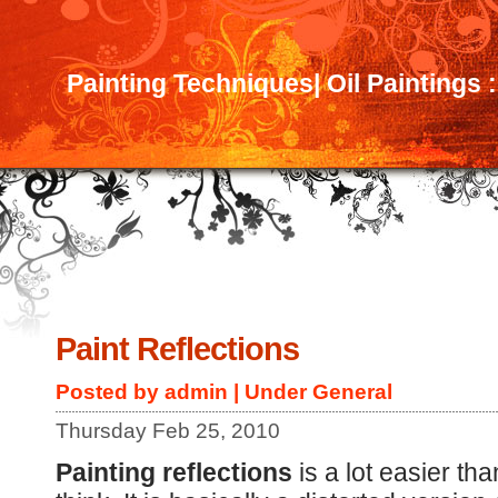
Painting Techniques| Oil Paintings 
Paint Reflections
Posted by admin | Under
General
Thursday Feb 25, 2010
Painting reflections
is a lot easier th