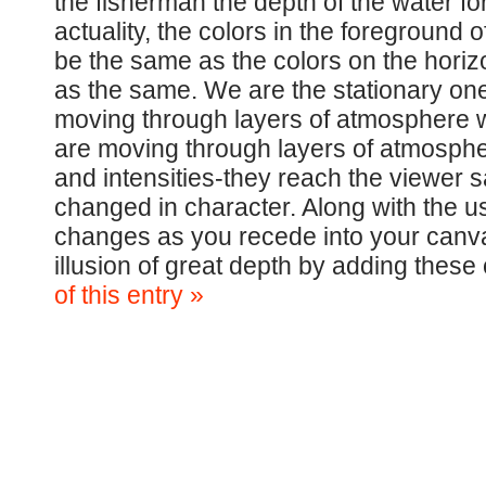
the fisherman the depth of the water fo
actuality, the colors in the foreground 
be the same as the colors on the horizo
as the same. We are the stationary one
moving through layers of atmosphere wh
are moving through layers of atmospher
and intensities-they reach the viewer 
changed in character. Along with the us
changes as you recede into your canva
illusion of great depth by adding thes
of this entry »