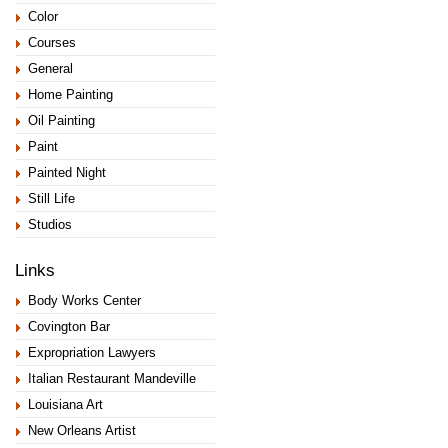
Color
Courses
General
Home Painting
Oil Painting
Paint
Painted Night
Still Life
Studios
Links
Body Works Center
Covington Bar
Expropriation Lawyers
Italian Restaurant Mandeville
Louisiana Art
New Orleans Artist