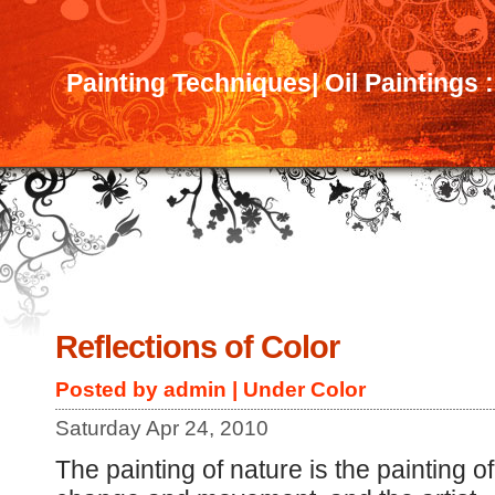
Painting Techniques| Oil Paintings 
Reflections of Color
Posted by admin | Under
Color
Saturday Apr 24, 2010
The painting of nature is the painting of