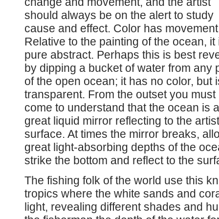
change and movement, and the artist
should always be on the alert to study
cause and effect. Color has movement
Relative to the painting of the ocean, it 
pure abstract. Perhaps this is best rev
by dipping a bucket of water from any 
of the open ocean; it has no color, but i
transparent. From the outset you must
come to understand that the ocean is 
great liquid mirror reflecting to the artis
surface. At times the mirror breaks, all
great light-absorbing depths of the ocean
strike the bottom and reflect to the surf
The fishing folk of the world use this k
tropics where the white sands and cora
light, revealing different shades and hu