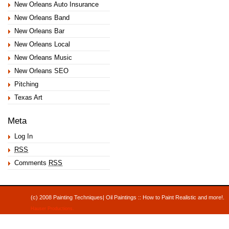
New Orleans Auto Insurance
New Orleans Band
New Orleans Bar
New Orleans Local
New Orleans Music
New Orleans SEO
Pitching
Texas Art
Meta
Log In
RSS
Comments
RSS
(c) 2008 Painting Techniques| Oil Paintings :: How to Paint Realistic and mor
Hauser Productions
.