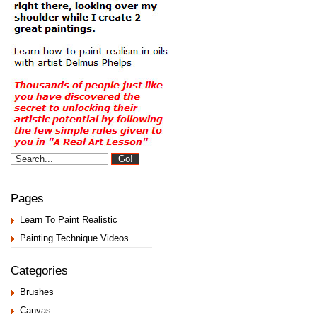
Pages
Learn To Paint Realistic
Painting Technique Videos
Categories
Brushes
Canvas