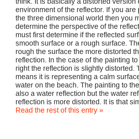
think. It is basically a distorted version 
environment of the reflector. If you are 
the three dimensional world then you mu
determine the perspective of the reflec
must first determine if the reflected sur
smooth surface or a rough surface. T
rough the surface the more distorted t
reflection. In the case of the painting to
right the reflection is slightly distorted. 
means it is representing a calm surface
water on the beach. The painting to the 
also a water reflection but the water re
reflection is more distorted. It is that 
Read the rest of this entry »