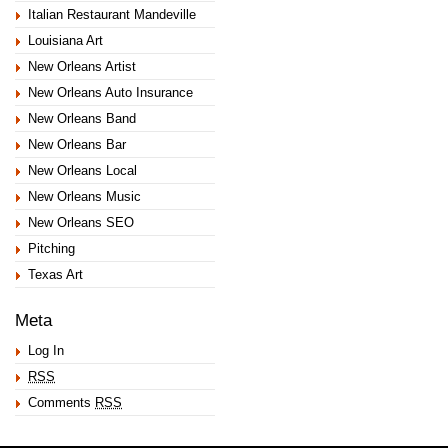
Italian Restaurant Mandeville
Louisiana Art
New Orleans Artist
New Orleans Auto Insurance
New Orleans Band
New Orleans Bar
New Orleans Local
New Orleans Music
New Orleans SEO
Pitching
Texas Art
Meta
Log In
RSS
Comments
RSS