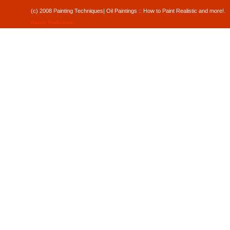
(c) 2008 Painting Techniques| Oil Paintings :: How to Paint Realistic and mor
Hauser Productions
.