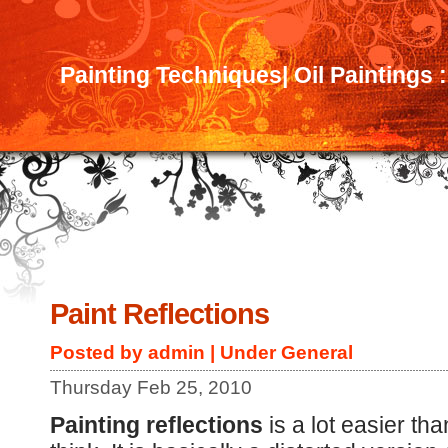
Painting Techniques| Oil Paintings 
Paint Reflections
Posted by admin | Under
General
Thursday Feb 25, 2010
Painting reflections
is a lot easier th