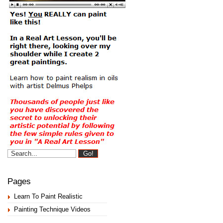
Pages
Learn To Paint Realistic
Painting Technique Videos