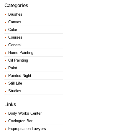
Categories
Brushes
Canvas
Color
Courses
General
Home Painting
Oil Painting
Paint
Painted Night
Still Life
Studios
Links
Body Works Center
Covington Bar
Expropriation Lawyers