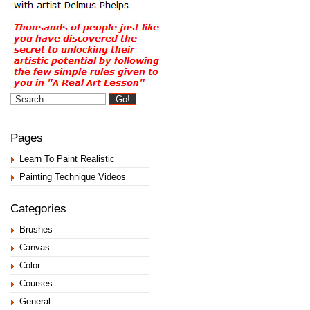
Pages
Learn To Paint Realistic
Painting Technique Videos
Categories
Brushes
Canvas
Color
Courses
General