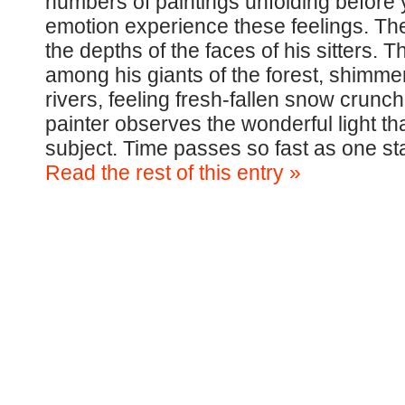
numbers of paintings unfolding before 
emotion experience these feelings. The 
the depths of the faces of his sitters.
among his giants of the forest, shimme
rivers, feeling fresh-fallen snow crunch 
painter observes the wonderful light that
subject. Time passes so fast as one st
Read the rest of this entry »