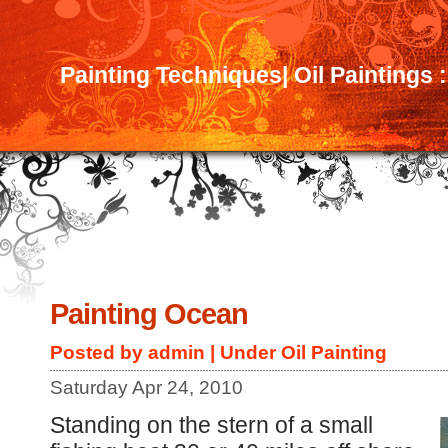
Painting Techniques| Oil Paintings 
Painting Ocean
Posted by admin | Under
Oil Painting
Saturday Apr 24, 2010
Standing on the stern of a small