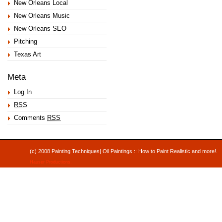
New Orleans Local
New Orleans Music
New Orleans SEO
Pitching
Texas Art
Meta
Log In
RSS
Comments
RSS
(c) 2008 Painting Techniques| Oil Paintings :: How to Paint Realistic and mor
Hauser Productions
.