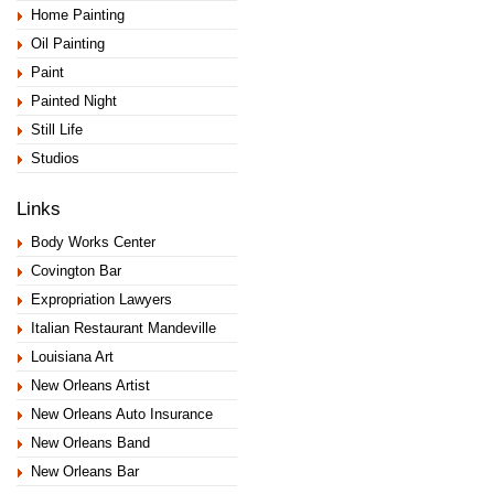
Home Painting
Oil Painting
Paint
Painted Night
Still Life
Studios
Links
Body Works Center
Covington Bar
Expropriation Lawyers
Italian Restaurant Mandeville
Louisiana Art
New Orleans Artist
New Orleans Auto Insurance
New Orleans Band
New Orleans Bar