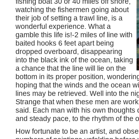
fishing boat 30 or 40 miles off shore,
watching the fishermen going about
their job of setting a trawl line, is a
wonderful experience. What a
gamble this life is!-2 miles of line with
baited hooks 6 feet apart being
dropped overboard, disappearing
into the black ink of the ocean, taking
a chance that the line will lie on the
bottom in its proper position, wondering
hoping that the winds and the ocean wi
lines may be retrieved. Well into the ni
Strange that when these men are worki
said. Each man with his own thoughts 
and steady pace, to the rhythm of the 
How fortunate to be an artist, and obse