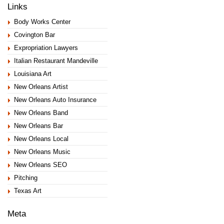
Links
Body Works Center
Covington Bar
Expropriation Lawyers
Italian Restaurant Mandeville
Louisiana Art
New Orleans Artist
New Orleans Auto Insurance
New Orleans Band
New Orleans Bar
New Orleans Local
New Orleans Music
New Orleans SEO
Pitching
Texas Art
Meta