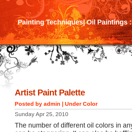
Painting Techniques| Oil Paintings 
Artist Paint Palette
Posted by admin | Under
Color
Sunday Apr 25, 2010
The number of different oil colors in an