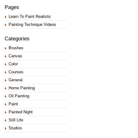
Pages
Learn To Paint Realistic
Painting Technique Videos
Categories
Brushes
Canvas
Color
Courses
General
Home Painting
Oil Painting
Paint
Painted Night
Still Life
Studios