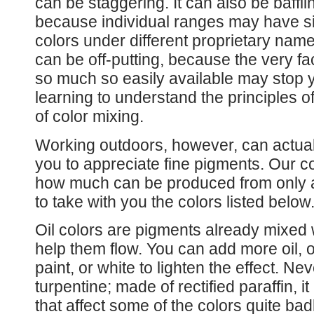
can be staggering. It can also be baffli
because individual ranges may have si
colors under different proprietary name
can be off-putting, because the very fa
so much so easily available may stop 
learning to understand the principles o
of color mixing.
Working outdoors, however, can actual
you to appreciate fine pigments. Our co
how much can be produced from only a 
to take with you the colors listed below
Oil colors are pigments already mixed w
help them flow. You can add more oil, or
paint, or white to lighten the effect. Nev
turpentine; made of rectified paraffin, i
that affect some of the colors quite bad