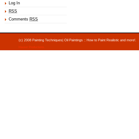
Log In
RSS
Comments
RSS
(c) 2008 Painting Techniques| Oil Paintings :: How to Paint Realistic and mor
Hauser Productions
.