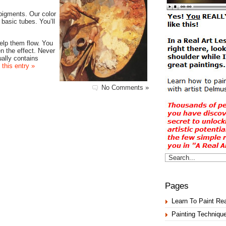
pigments. Our color
basic tubes. You’ll
help them flow. You
en the effect. Never
ually contains
 this entry »
No Comments »
Pages
Learn To Paint Rea
Painting Techniqu