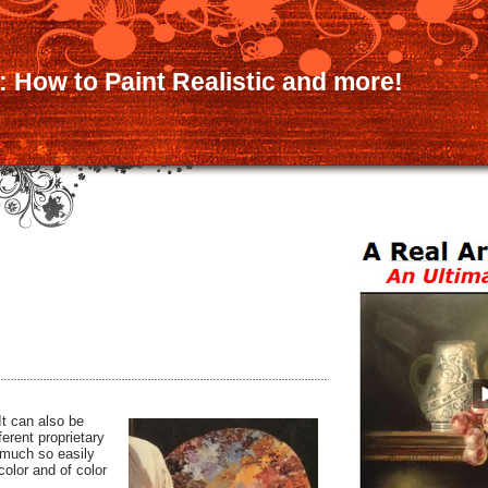
:: How to Paint Realistic and more!
It can also be
erent proprietary
 much so easily
color and of color