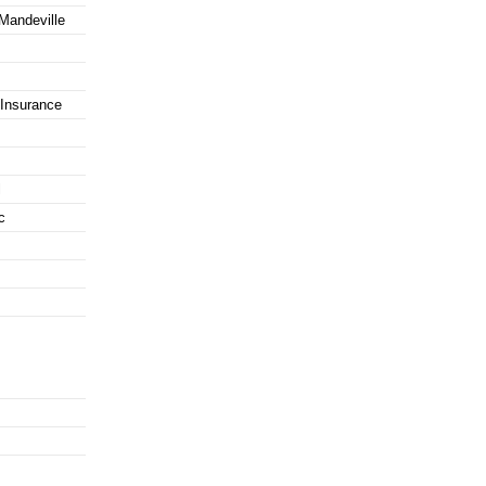
 Mandeville
Insurance
l
c