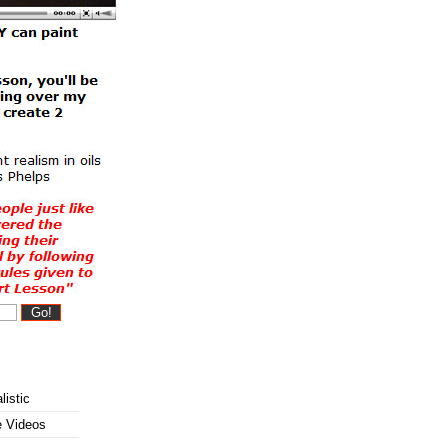
listic
e Videos