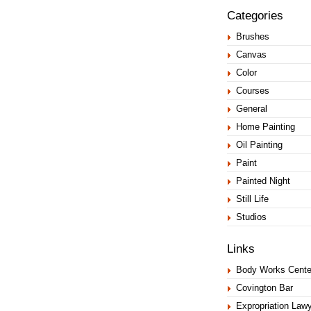
Categories
Brushes
Canvas
Color
Courses
General
Home Painting
Oil Painting
Paint
Painted Night
Still Life
Studios
Links
Body Works Cente
Covington Bar
Expropriation Law