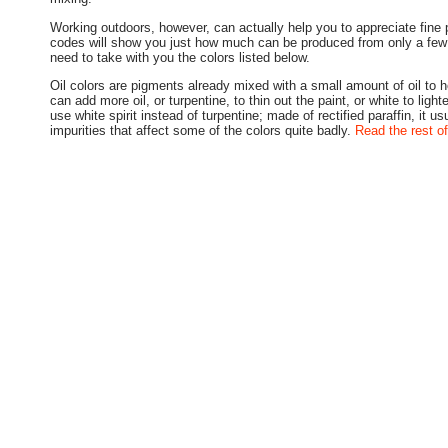
Working outdoors, however, can actually help you to appreciate fine 
codes will show you just how much can be produced from only a few 
need to take with you the colors listed below.
Oil colors are pigments already mixed with a small amount of oil to 
can add more oil, or turpentine, to thin out the paint, or white to light
use white spirit instead of turpentine; made of rectified paraffin, it us
impurities that affect some of the colors quite badly.
Read the rest of