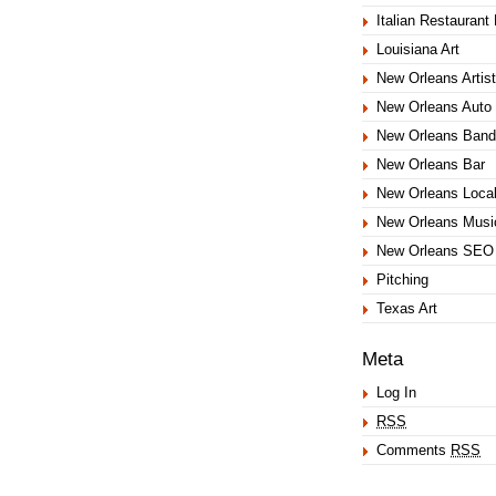
Italian Restaurant
Louisiana Art
New Orleans Artist
New Orleans Auto 
New Orleans Band
New Orleans Bar
New Orleans Loca
New Orleans Musi
New Orleans SEO
Pitching
Texas Art
Meta
Log In
RSS
Comments
RSS