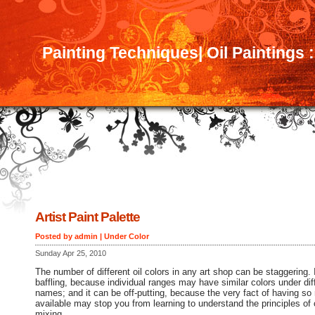
Painting Techniques| Oil Paintings 
Artist Paint Palette
Posted by admin | Under
Color
Sunday Apr 25, 2010
The number of different oil colors in any art shop can be staggering. 
baffling, because individual ranges may have similar colors under diff
names; and it can be off-putting, because the very fact of having so
available may stop you from learning to understand the principles of 
mixing.