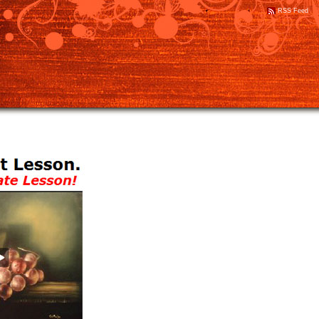
RSS Feed