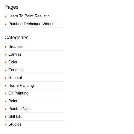
Pages
Learn To Paint Realistic
Painting Technique Videos
Categories
Brushes
Canvas
Color
Courses
General
Home Painting
Oil Painting
Paint
Painted Night
Still Life
Studios