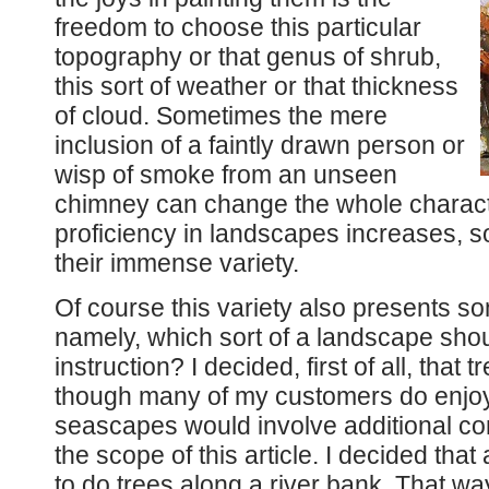
freedom to choose this particular
topography or that genus of shrub,
this sort of weather or that thickness
of cloud. Sometimes the mere
inclusion of a faintly drawn person or
wisp of smoke from an unseen
chimney can change the whole charact
proficiency in landscapes increases, so
their immense variety.
Of course this variety also presents s
namely, which sort of a landscape shoul
instruction? I decided, first of all, that
though many of my customers do enjoy
seascapes would involve additional com
the scope of this article. I decided t
to do trees along a river bank. That wa