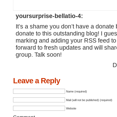
yoursurprise-bellatio-4:
It’s a shame you don’t have a donate b
donate to this outstanding blog! I guess
marking and adding your RSS feed to
forward to fresh updates and will sha
group. Talk soon!
D
Leave a Reply
Name (required)
Mail (will not be published) (required)
Website