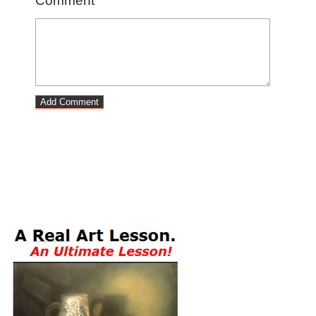
Comment