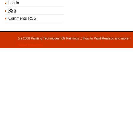
Log In
RSS
Comments
RSS
(c) 2008 Painting Techniques| Oil Paintings :: How to Paint Realistic and mor
Hauser Productions
.