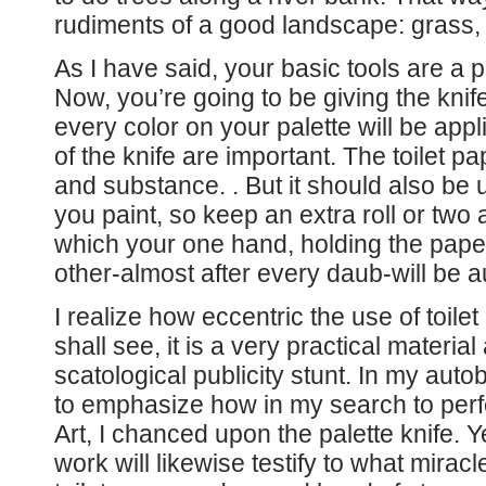
rudiments of a good landscape: grass, 
As I have said, your basic tools are a pa
Now, you’re going to be giving the knif
every color on your palette will be app
of the knife are important. The toilet p
and substance. . But it should also be 
you paint, so keep an extra roll or two
which your one hand, holding the paper,
other-almost after every daub-will be a
I realize how eccentric the use of toil
shall see, it is a very practical material
scatological publicity stunt. In my aut
to emphasize how in my search to perfe
Art, I chanced upon the palette knife
work will likewise testify to what miracles