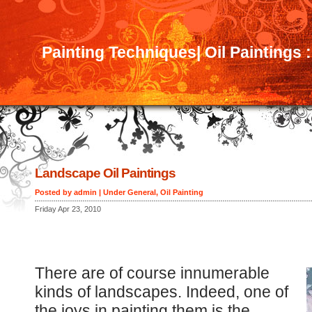
Painting Techniques| Oil Paintings 
Landscape Oil Paintings
Posted by admin | Under
General
,
Oil Painting
Friday Apr 23, 2010
There are of course innumerable
kinds of landscapes. Indeed, one of
the joys in painting them is the