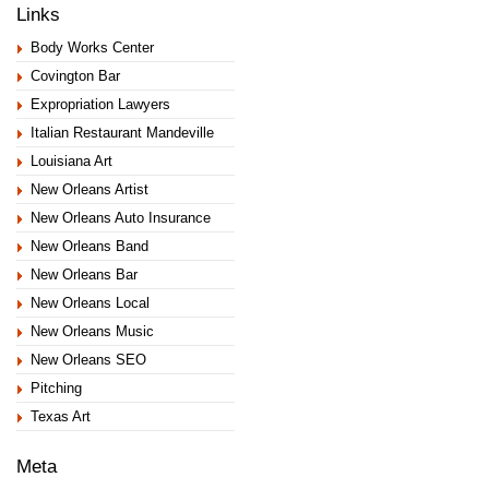
Links
Body Works Center
Covington Bar
Expropriation Lawyers
Italian Restaurant Mandeville
Louisiana Art
New Orleans Artist
New Orleans Auto Insurance
New Orleans Band
New Orleans Bar
New Orleans Local
New Orleans Music
New Orleans SEO
Pitching
Texas Art
Meta