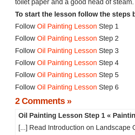
toilet paper and a good head of steam.
To start the lesson follow the steps 
Follow
Oil Painting Lesson
Step 1
Follow
Oil Painting Lesson
Step 2
Follow
Oil Painting Lesson
Step 3
Follow
Oil Painting Lesson
Step 4
Follow
Oil Painting Lesson
Step 5
Follow
Oil Painting Lesson
Step 6
2 Comments »
Oil Painting Lesson Step 1 « Paint
[...] Read Introduction on Landscape Oi