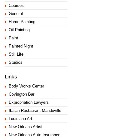
Courses
General
Home Painting
Oil Painting
Paint
Painted Night
Still Life
Studios
Links
Body Works Center
Covington Bar
Expropriation Lawyers
Italian Restaurant Mandeville
Louisiana Art
New Orleans Artist
New Orleans Auto Insurance