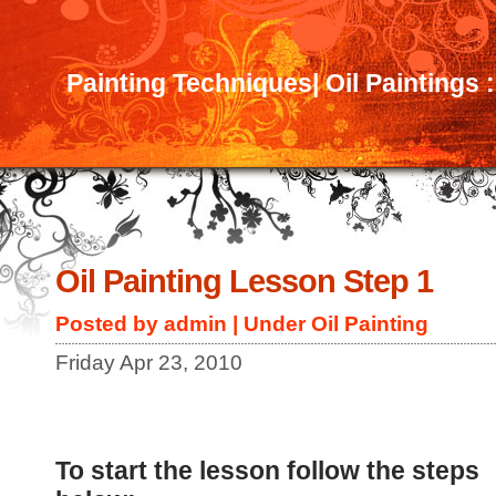
Painting Techniques| Oil Paintings 
Oil Painting Lesson Step 1
Posted by admin | Under
Oil Painting
Friday Apr 23, 2010
To start the lesson follow the steps