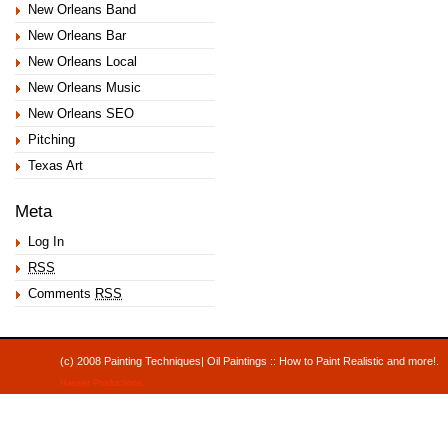
New Orleans Band
New Orleans Bar
New Orleans Local
New Orleans Music
New Orleans SEO
Pitching
Texas Art
Meta
Log In
RSS
Comments
RSS
(c) 2008 Painting Techniques| Oil Paintings :: How to Paint Realistic and mor
Hauser Productions
.