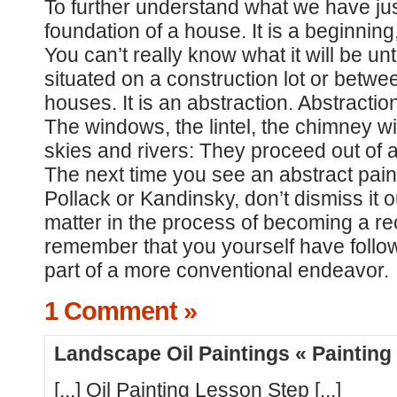
To further understand what we have jus
foundation of a house. It is a beginning
You can’t really know what it will be unt
situated on a construction lot or betw
houses. It is an abstraction. Abstracti
The windows, the lintel, the chimney will 
skies and rivers: They proceed out of 
The next time you see an abstract paint
Pollack or Kandinsky, don’t dismiss it ou
matter in the process of becoming a r
remember that you yourself have foll
part of a more conventional endeavor.
1 Comment »
Landscape Oil Paintings « Paintin
[...] Oil Painting Lesson Step [...]