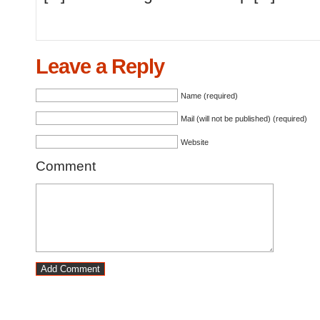
Leave a Reply
Name (required)
Mail (will not be published) (required)
Website
Comment