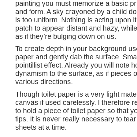
painting you must memorize a basic prin
and form. A sky crayoned by a child does
is too uniform. Nothing is acting upon i
patch to appear distant and hazy, while
as if they’re bulging down on us.
To create depth in your background use t
paper and gently dab the surface. Small
pointillist effect. Already you will note 
dynamism to the surface, as if pieces of
various directions.
Though toilet paper is a very light materi
canvas if used carelessly. I therefore
to hold a piece of toilet paper so that 
tips. It is never really necessary to tea
sheets at a time.