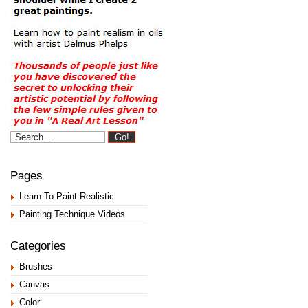
Pages
Learn To Paint Realistic
Painting Technique Videos
Categories
Brushes
Canvas
Color