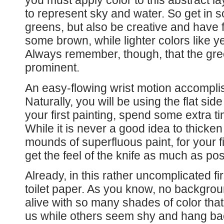
you must apply color to this abstract lay
to represent sky and water. So get in 
greens, but also be creative and have f
some brown, while lighter colors like y
Always remember, though, that the gre
prominent.
An easy-flowing wrist motion accompli
Naturally, you will be using the flat sid
your first painting, spend some extra t
While it is never a good idea to thicke
mounds of superfluous paint, for your firs
get the feel of the knife as much as pos
Already, in this rather uncomplicated fi
toilet paper. As you know, no background
alive with so many shades of color tha
us while others seem shy and hang bac