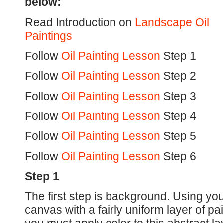
below:
Read Introduction on
Landscape Oil
Paintings
Follow
Oil Painting Lesson
Step 1
Follow
Oil Painting Lesson
Step 2
Follow
Oil Painting Lesson
Step 3
Follow
Oil Painting Lesson
Step 4
Follow
Oil Painting Lesson
Step 5
Follow
Oil Painting Lesson
Step 6
Step 1
The first step is background. Using your
canvas with a fairly uniform layer of pa