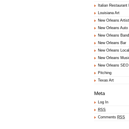
Italian Restaurant
Louisiana Art
New Orleans Artist
New Orleans Auto 
New Orleans Band
New Orleans Bar
New Orleans Loca
New Orleans Musi
New Orleans SEO
Pitching
Texas Art
Meta
Log In
RSS
Comments
RSS