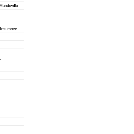
 Mandeville
Insurance
l
c