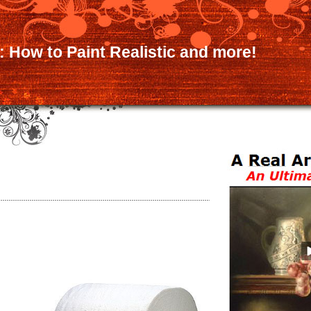
:: How to Paint Realistic and more!