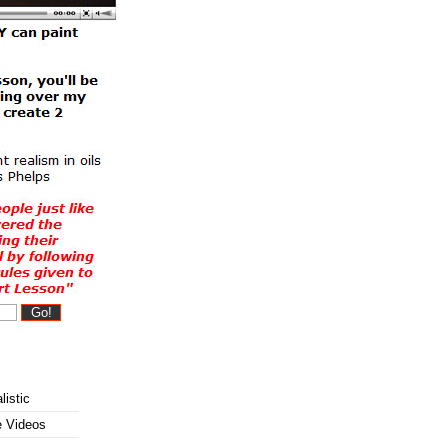
listic
e Videos