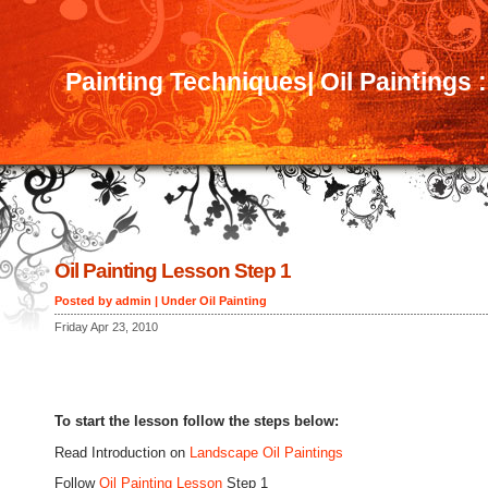
Painting Techniques| Oil Paintings 
Oil Painting Lesson Step 1
Posted by admin | Under
Oil Painting
Friday Apr 23, 2010
To start the lesson follow the steps below:
Read Introduction on
Landscape Oil Paintings
Follow
Oil Painting Lesson
Step 1