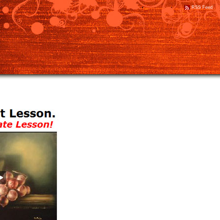
RSS Feed