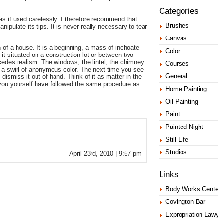
Categories
nvas if used carelessly. I therefore recommend that
Brushes
nipulate its tips. It is never really necessary to tear
Canvas
 of a house. It is a beginning, a mass of inchoate
Color
 it situated on a construction lot or between two
cedes realism. The windows, the lintel, the chimney
Courses
 of a swirl of anonymous color. The next time you see
General
dismiss it out of hand. Think of it as matter in the
ou yourself have followed the same procedure as
Home Painting
Oil Painting
Paint
Painted Night
Still Life
Studios
April 23rd, 2010 | 9:57 pm
Links
Body Works Cente
Covington Bar
Expropriation Law