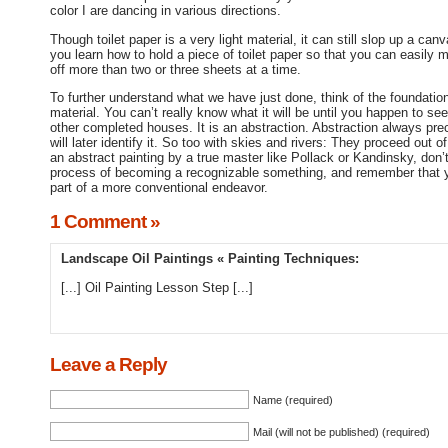
color I are dancing in various directions.
Though toilet paper is a very light material, it can still slop up a ca
you learn how to hold a piece of toilet paper so that you can easily ma
off more than two or three sheets at a time.
To further understand what we have just done, think of the foundation
material. You can’t really know what it will be until you happen to see
other completed houses. It is an abstraction. Abstraction always pre
will later identify it. So too with skies and rivers: They proceed out
an abstract painting by a true master like Pollack or Kandinsky, don’t 
process of becoming a recognizable something, and remember that y
part of a more conventional endeavor.
1 Comment »
Landscape Oil Paintings « Painting Techniques
:
[...] Oil Painting Lesson Step [...]
Leave a Reply
Name (required)
Mail (will not be published) (required)