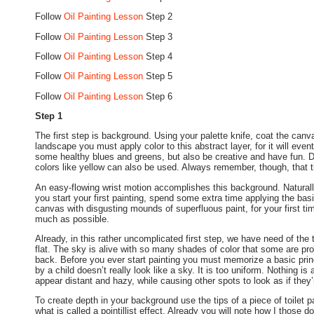
Follow
Oil Painting Lesson
Step 2
Follow
Oil Painting Lesson
Step 3
Follow
Oil Painting Lesson
Step 4
Follow
Oil Painting Lesson
Step 5
Follow
Oil Painting Lesson
Step 6
Step 1
The first step is background. Using your palette knife, coat the canvas
landscape you must apply color to this abstract layer, for it will eve
some healthy blues and greens, but also be creative and have fun. Do
colors like yellow can also be used. Always remember, though, that 
An easy-flowing wrist motion accomplishes this background. Naturally,
you start your first painting, spend some extra time applying the basi
canvas with disgusting mounds of superfluous paint, for your first time,
much as possible.
Already, in this rather uncomplicated first step, we have need of the 
flat. The sky is alive with so many shades of color that some are p
back. Before you ever start painting you must memorize a basic prin
by a child doesn’t really look like a sky. It is too uniform. Nothing is
appear distant and hazy, while causing other spots to look as if they
To create depth in your background use the tips of a piece of toilet 
what is called a pointillist effect. Already you will note how I those 