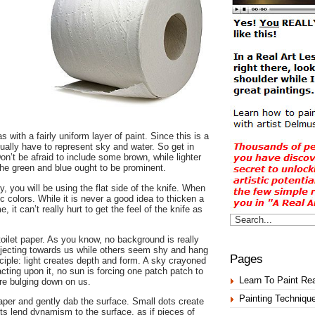
 with a fairly uniform layer of paint. Since this is a
ntually have to represent sky and water. So get in
n’t be afraid to include some brown, while lighter
the green and blue ought to be prominent.
 you will be using the flat side of the knife. When
c colors. While it is never a good idea to thicken a
 it can’t really hurt to get the feel of the knife as
toilet paper. As you know, no background is really
rojecting towards us while others seem shy and hang
Pages
ciple: light creates depth and form. A sky crayoned
 acting upon it, no sun is forcing one patch patch to
Learn To Paint Rea
’re bulging down on us.
Painting Techniqu
paper and gently dab the surface. Small dots create
dots lend dynamism to the surface, as if pieces of