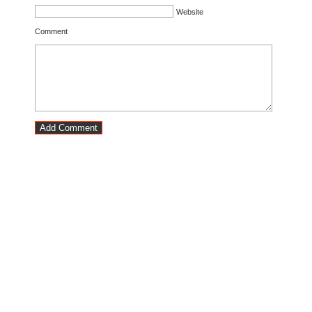
Website
Comment