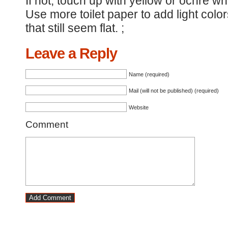
If not, touch up with yellow or ochre 
Use more toilet paper to add light colo
that still seem flat. ;
Leave a Reply
Name (required)
Mail (will not be published) (required)
Website
Comment