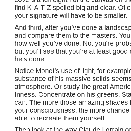
find K-A-T-Z spelled big and clear. Of c
your signature will have to be smaller.
And third, after you’ve done a landsca
and compare them to the masters. You’r
how well you’ve done. No, you’re prob
but you’ll see that you’re at least goo
he’s done.
Notice Monet’s use of light, for examp
substance of his massive solids seems
atmosphere. Or study the great Ameri
Inness. Concentrate on his greens. Sta
can. The more those amazing shades 
your consciousness, the more chance 
able to recreate them yourself.
Then look at the way Claude Lorrain or