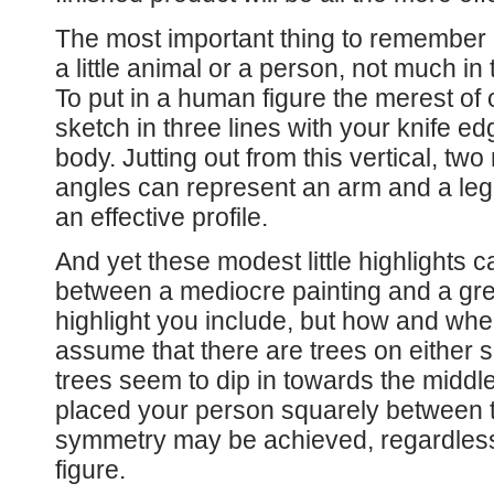
The most important thing to remember is
a little animal or a person, not much in 
To put in a human figure the merest of o
sketch in three lines with your knife edg
body. Jutting out from this vertical, tw
angles can represent an arm and a leg. 
an effective profile.
And yet these modest little highlights c
between a mediocre painting and a great
highlight you include, but how and wher
assume that there are trees on either 
trees seem to dip in towards the middle
placed your person squarely between 
symmetry may be achieved, regardless
figure.