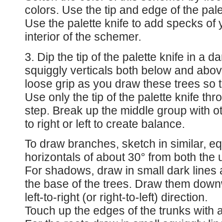
colors. Use the tip and edge of the pale
Use the palette knife to add specks of 
interior of the schemer.
3. Dip the tip of the palette knife in a 
squiggly verticals both below and abov
loose grip as you draw these trees so th
Use only the tip of the palette knife thro
step. Break up the middle group with o
to right or left to create balance.
To draw branches, sketch in similar, eq
horizontals of about 30° from both the 
For shadows, draw in small dark lines 
the base of the trees. Draw them down
left-to-right (or right-to-left) direction.
Touch up the edges of the trunks with a 