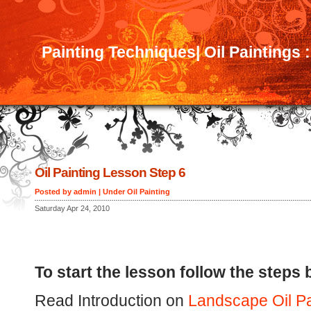
Painting Techniques| Oil Paintings 
Oil Painting Lesson Step 6
Posted by admin | Under
Oil Painting
Saturday Apr 24, 2010
To start the lesson follow the steps 
Read Introduction on
Landscape Oil Pa