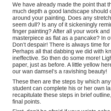
We have already made the point that the
much depth a good landscape should co
around your painting. Does any stretch o
seem dull? Is any of it sickeningly rem
finger painting? After all your work an
masterpiece as flat as a pancake? In ot
Don’t despair! There is always time for
Perhaps all that dabbing we did with kn
ineffective. So then do some more! Lightl
paper, just as before. A little yellow he
our wan damsel’s a ravishing beauty!
These then are the steps by which an
student can complete his or her own l
recapitulate these steps in brief outline
final points.