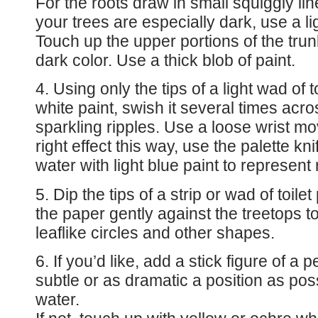
For the roots draw in small squiggly line
your trees are especially dark, use a lig
Touch up the upper portions of the tru
dark color. Use a thick blob of paint.
4. Using only the tips of a light wad of t
white paint, swish it several times acro
sparkling ripples. Use a loose wrist mo
right effect this way, use the palette kn
water with light blue paint to represent 
5. Dip the tips of a strip or wad of toile
the paper gently against the treetops t
leaflike circles and other shapes.
6. If you’d like, add a stick figure of a 
subtle or as dramatic a position as poss
water.