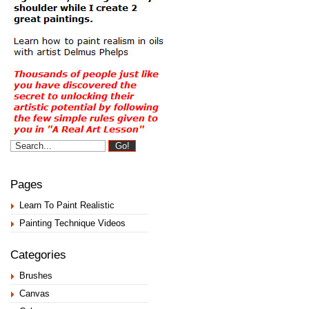
Pages
Learn To Paint Realistic
Painting Technique Videos
Categories
Brushes
Canvas