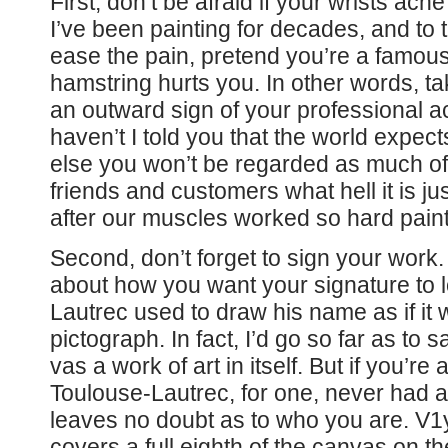
First, don’t be afraid if your wrists ac
I’ve been painting for decades, and to t
ease the pain, pretend you’re a famou
hamstring hurts you. In other words, take
an outward sign of your professional 
haven’t I told you that the world expects
else you won’t be regarded as much of a
friends and customers what hell it is jus
after our muscles worked so hard paint
Second, don’t forget to sign your work.
about how you want your signature to 
Lautrec used to draw his name as if i
pictograph. In fact, I’d go so far as to 
vas a work of art in itself. But if you’r
Toulouse-Lautrec, for one, never had a
leaves no doubt as to who you are. V1
covers a full eighth of the canvas on t