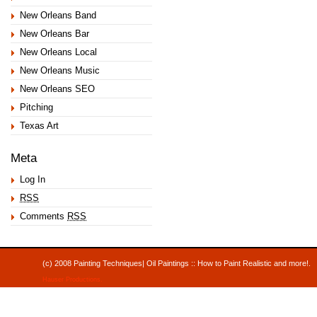
New Orleans Band
New Orleans Bar
New Orleans Local
New Orleans Music
New Orleans SEO
Pitching
Texas Art
Meta
Log In
RSS
Comments
RSS
(c) 2008 Painting Techniques| Oil Paintings :: How to Paint Realistic and mor
Hauser Productions
.