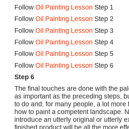
Follow
Oil Painting Lesson
Step 1
Follow
Oil Painting Lesson
Step 2
Follow
Oil Painting Lesson
Step 3
Follow
Oil Painting Lesson
Step 4
Follow
Oil Painting Lesson
Step 5
Follow
Oil Painting Lesson
Step 6
Step 6
The final touches are done with the pal
as important as the preceding steps, 
to do and, for many people, a lot more
how to paint a competent landscape. N
introduce an utterly original or utterly ex
finished product will be all the more eff