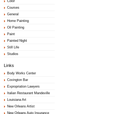
Color
Courses
General
Home Painting
Oil Painting
Paint
Painted Night
Still Life
Studios
Links
Body Works Center
Covington Bar
Expropriation Lawyers
Italian Restaurant Mandeville
Louisiana Art
New Orleans Artist
New Orleans Auto Insurance