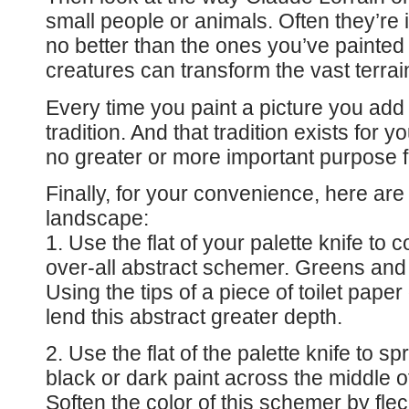
small people or animals. Often they’re 
no better than the ones you’ve painted
creatures can transform the vast terrai
Every time you paint a picture you add
tradition. And that tradition exists for y
no greater or more important purpose f
Finally, for your convenience, here are 
landscape:
1. Use the flat of your palette knife to
over-all abstract schemer. Greens and
Using the tips of a piece of toilet pape
lend this abstract greater depth.
2. Use the flat of the palette knife to 
black or dark paint across the middle o
Soften the color of this schemer by flec