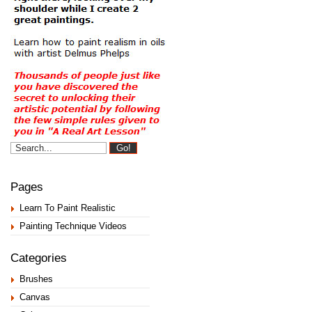
Pages
Learn To Paint Realistic
Painting Technique Videos
Categories
Brushes
Canvas