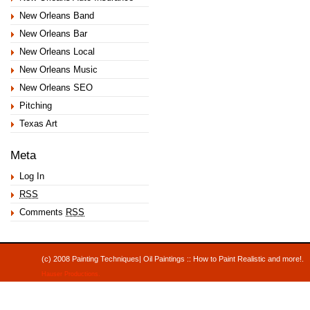
New Orleans Band
New Orleans Bar
New Orleans Local
New Orleans Music
New Orleans SEO
Pitching
Texas Art
Meta
Log In
RSS
Comments
RSS
(c) 2008 Painting Techniques| Oil Paintings :: How to Paint Realistic and mor
Hauser Productions
.