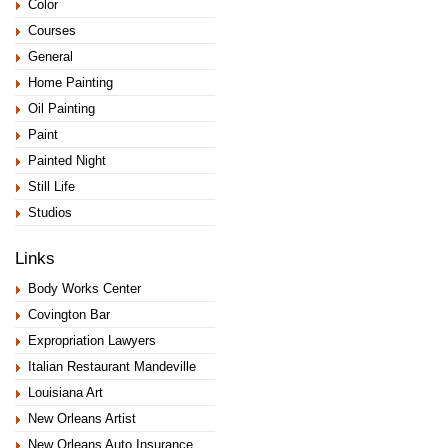
Color
Courses
General
Home Painting
Oil Painting
Paint
Painted Night
Still Life
Studios
Links
Body Works Center
Covington Bar
Expropriation Lawyers
Italian Restaurant Mandeville
Louisiana Art
New Orleans Artist
New Orleans Auto Insurance