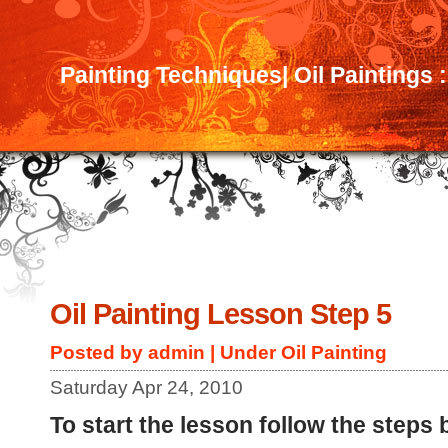
Painting Techniques| Oil Paintings 
Oil Painting Lesson Step 5
Posted by admin | Under
Oil Painting
Saturday Apr 24, 2010
To start the lesson follow the steps 