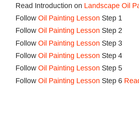
Read Introduction on
Landscape Oil Pa
Follow
Oil Painting Lesson
Step 1
Follow
Oil Painting Lesson
Step 2
Follow
Oil Painting Lesson
Step 3
Follow
Oil Painting Lesson
Step 4
Follow
Oil Painting Lesson
Step 5
Follow
Oil Painting Lesson
Step 6
Read