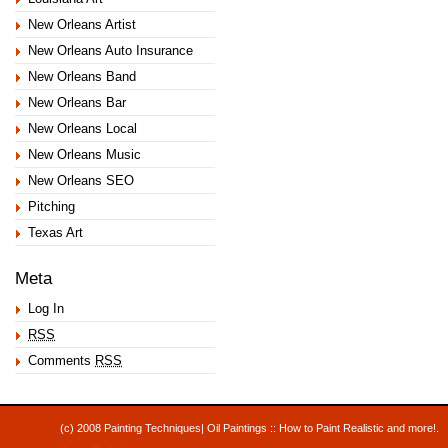
New Orleans Artist
New Orleans Auto Insurance
New Orleans Band
New Orleans Bar
New Orleans Local
New Orleans Music
New Orleans SEO
Pitching
Texas Art
Meta
Log In
RSS
Comments
RSS
(c) 2008 Painting Techniques| Oil Paintings :: How to Paint Realistic and mor