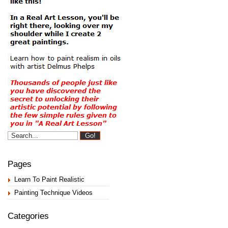
Pages
Learn To Paint Realistic
Painting Technique Videos
Categories