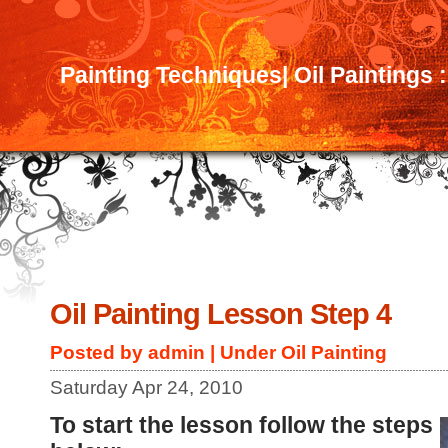
Painting Techniques| Oil Paintings 
Oil Painting Lesson Step 4
Posted by admin | Under
Oil Painting
Saturday Apr 24, 2010
To start the lesson follow the steps