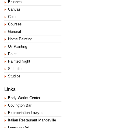
Brushes
Canvas
Color
Courses
General
Home Painting
Oil Painting
Paint
Painted Night
Still Life
Studios
Links
Body Works Center
Covington Bar
Expropriation Lawyers
Italian Restaurant Mandeville
Louisiana Art