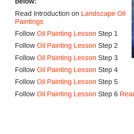
below:
Read Introduction on
Landscape Oil
Paintings
Follow
Oil Painting Lesson
Step 1
Follow
Oil Painting Lesson
Step 2
Follow
Oil Painting Lesson
Step 3
Follow
Oil Painting Lesson
Step 4
Follow
Oil Painting Lesson
Step 5
Follow
Oil Painting Lesson
Step 6
Read